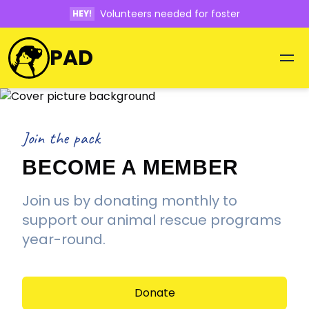
Volunteers needed for foster
HEY!
PAD
Join the pack
BECOME A MEMBER
Join us by donating monthly to
support our animal rescue programs
year-round.
Donate