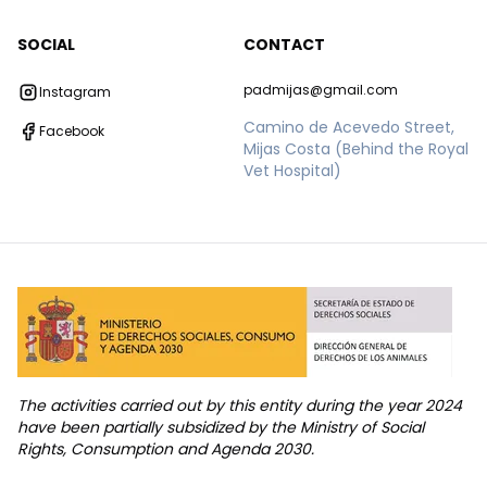
SOCIAL
CONTACT
padmijas@gmail.com
Instagram
Camino de Acevedo Street,
Facebook
Mijas Costa (Behind the Royal
Vet Hospital)
The activities carried out by this entity during the year 2024
have been partially subsidized by the Ministry of Social
Rights, Consumption and Agenda 2030.