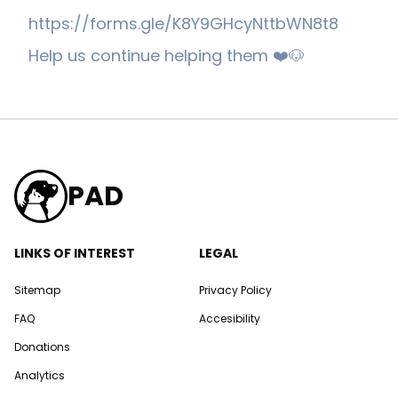
https://forms.gle/K8Y9GHcyNttbWN8t8
Help us continue helping them ❤️🐶
PAD
LINKS OF INTEREST
LEGAL
Sitemap
Privacy Policy
FAQ
Accesibility
Donations
Analytics