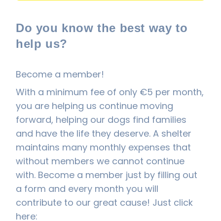
Do you know the best way to
help us?
Become a member!
With a minimum fee of only €5 per month,
you are helping us continue moving
forward, helping our dogs find families
and have the life they deserve. A shelter
maintains many monthly expenses that
without members we cannot continue
with. Become a member just by filling out
a form and every month you will
contribute to our great cause! Just click
here: